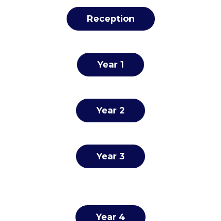
Reception
Year 1
Year 2
Year 3
Year 4