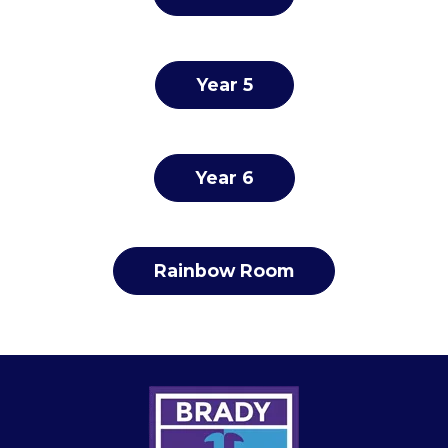
Year 5
Year 6
Rainbow Room