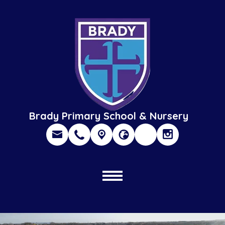
Brady Primary School & Nursery