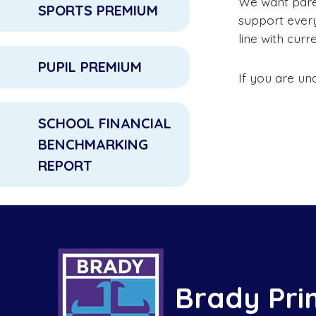
We want paren
SPORTS PREMIUM
support every 
line with curr
PUPIL PREMIUM
If you are un
SCHOOL FINANCIAL
BENCHMARKING
REPORT
Brady Pri