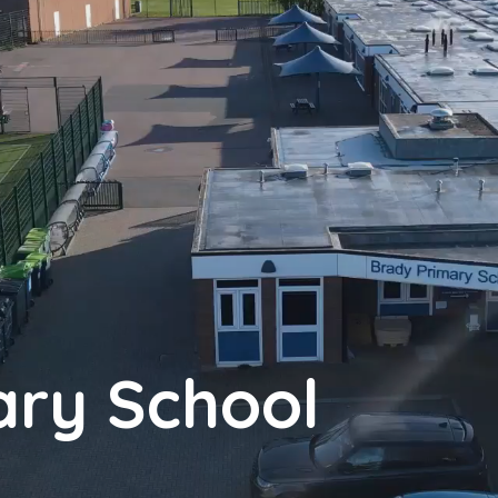
ary School