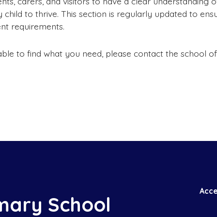
ts, carers, and visitors to have a clear understanding
child to thrive. This section is regularly updated to ensu
ent requirements.
able to find what you need, please contact the school 
Acce
mary School