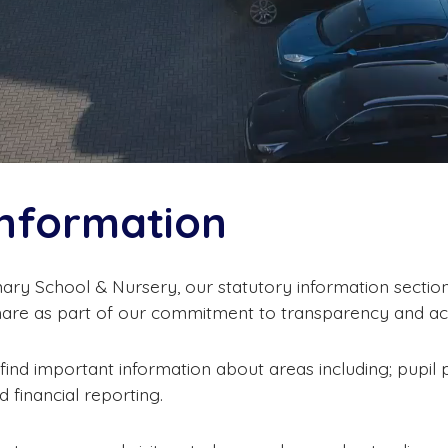
Information
ary School & Nursery, our statutory information section 
hare as part of our commitment to transparency and acc
 find important information about areas including; pupil 
 financial reporting.