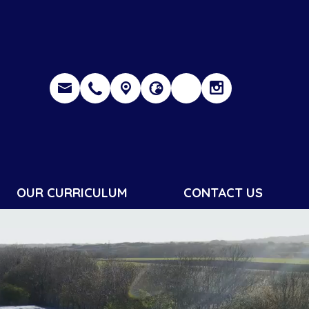
OUR CURRICULUM
CONTACT US