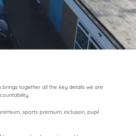
brings together all the key details we are
ountability.
premium, sports premium, inclusion, pupil