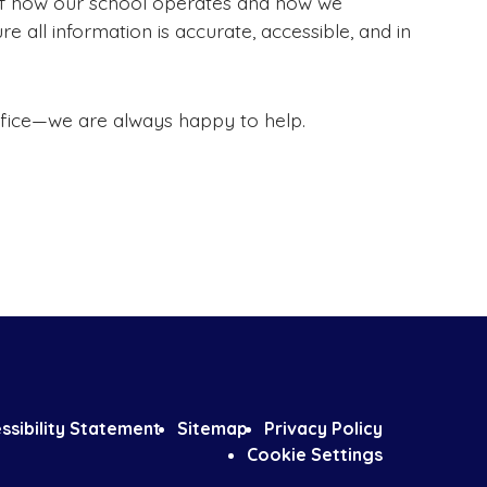
 of how our school operates and how we
re all information is accurate, accessible, and in
office—we are always happy to help.
ssibility Statement
Sitemap
Privacy Policy
Cookie Settings