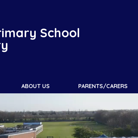
rimary School
ry
ABOUT US
PARENTS/CARERS