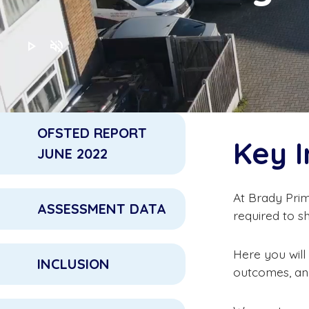
play_arrow
volume_off
OFSTED REPORT
Key 
JUNE 2022
At Brady Prim
ASSESSMENT DATA
required to s
Here you will
INCLUSION
outcomes, and