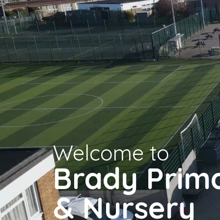
Welcome to
Brady Prim
& Nursery