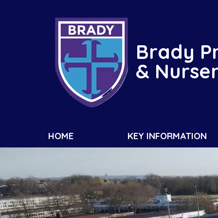
Brady P
& Nurse
HOME
KEY INFORMATION