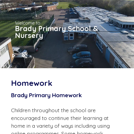
Welcome to
Brady Primary School &
Nursery
play_arrow
volume_off
Homework
Brady Primary Homework
Children throughout the school are
encouraged to continue their learning at
home in a variety of ways including using
online programmes. Some homework,