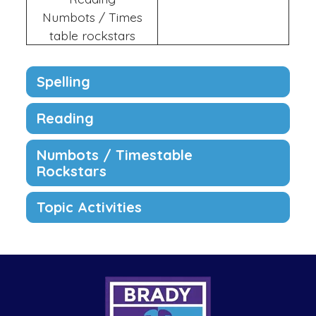
Numbots / Times
table rockstars
Spelling
Reading
Numbots / Timestable
Rockstars
Topic Activities