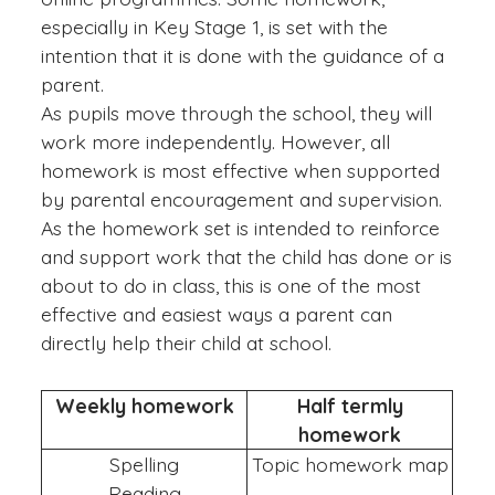
especially in Key Stage 1, is set with the
intention that it is done with the guidance of a
parent.
As pupils move through the school, they will
work more independently. However, all
homework is most effective when supported
by parental encouragement and supervision.
As the homework set is intended to reinforce
and support work that the child has done or is
about to do in class, this is one of the most
effective and easiest ways a parent can
directly help their child at school.
Weekly homework
Half termly
homework
Spelling
Topic homework map
Reading