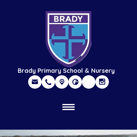
Brady Primary School & Nursery