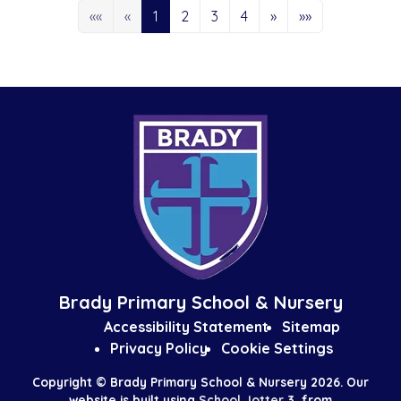
««
«
1
2
3
4
»
»»
Brady Primary School & Nursery
Accessibility Statement
Sitemap
Privacy Policy
Cookie Settings
Copyright ©
Brady Primary School & Nursery
2026.
Our
website is built using
School Jotter 3
, from