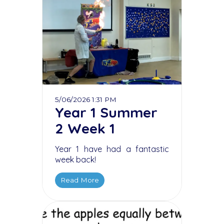
5/06/2026 1:31 PM
Year 1 Summer
2 Week 1
Year 1 have had a fantastic
week back!