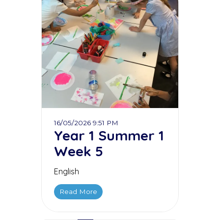
16/05/2026 9:51 PM
Year 1 Summer 1
Week 5
English