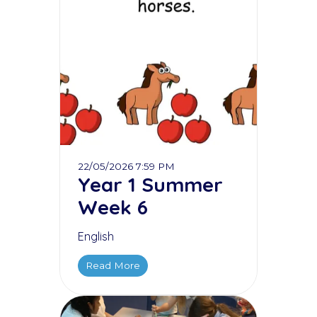
22/05/2026 7:59 PM
Year 1 Summer
Week 6
English