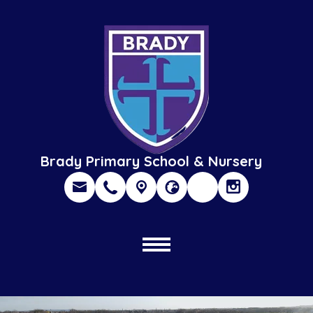
Brady Primary School & Nursery