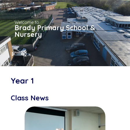
Welcome to
Brady Primary School &
Nursery
play_arrow
volume_off
Year 1
Class News